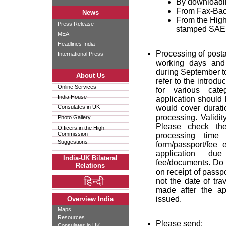
By downloadin
From Fax-Back
News
From the High
Press Release
stamped SAE
MEA
Headlines India
Processing of posta
International Press
working days and
during September to
About Us
refer to the introdu
Online Services
for various cate
India House
application should 
Consulates in UK
would cover duratio
processing. Validit
Photo Gallery
Please check the
Officers in the High
Commission
processing time 
Suggestions
form/passport/fee 
application du
India-UK Bilateral
fee/documents. Do n
Relations
on receipt of passpo
not the date of tr
made after the ap
issued.
Overview India
Maps
Resources
Please send:
Consulates in UK