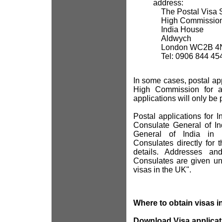
address:
The Postal Visa S
High Commission 
India House
Aldwych
London WC2B 4
Tel: 0906 844 45
In some cases, postal ap
High Commission for a 
applications will only be 
Postal applications for 
Consulate General of In
General of India in 
Consulates directly for 
details. Addresses a
Consulates are given un
visas in the UK".
Where to obtain visas i
Download Visa applicat