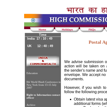
Home
Holidays
FAQs
Time
India 17 : 10 : 49
Postal Ap
UK 12 : 40 : 49
We advise submission of
action will be taken on
the sender's name and ful
Education
envelope. We accept no re
documents.
8th World Hindi Conference in
New York from 13-15 July
However, if you wish to
2007
follow the following proc
Right to Information contact
officer
Obtain latest visa a
additional forms (w
Archive