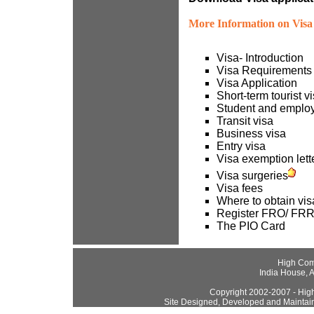
More Information on Visa 
Visa- Introduction
Visa Requirements
Visa Application
Short-term tourist v
Student and emplo
Transit visa
Business visa
Entry visa
Visa exemption lette
Visa surgeries
Visa fees
Where to obtain vis
Register FRO/ FR
The PIO Card
High Com
India House, 
Copyright 2002-2007 - High
Site Designed, Developed and Maintai