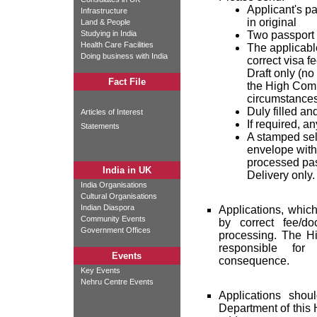
Applicant's pa
Infrastructure
in original
Land & People
Studying in India
Two passport 
Health Care Facilities
The applicabl
Doing business with India
correct visa f
Draft only (n
Fact File
the High Comm
circumstances
Duly filled an
Articles of Interest
If required, a
Statements
A stamped sel
envelope with 
processed pas
India in UK
Delivery only.
India Organisations
Cultural Organisations
Indian Diaspora
Applications, whic
Community Events
by correct fee/do
Government Offices
processing. The Hi
responsible fo
Events
consequence.
Key Events
Nehru Centre Events
Applications sho
Department of this