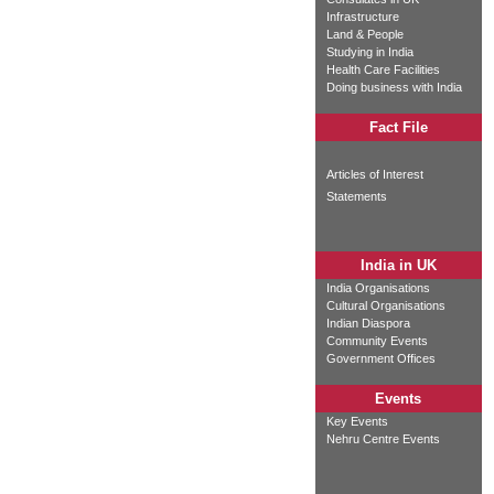
Infrastructure
Land & People
Studying in India
Health Care Facilities
Doing business with India
Fact File
Articles of Interest
Statements
India in UK
India Organisations
Cultural Organisations
Indian Diaspora
Community Events
Government Offices
Events
Key Events
Nehru Centre Events