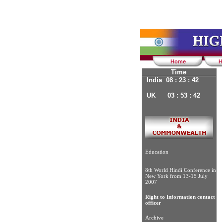
Home
H
Time
India 08 : 23 : 43
UK 03 : 53 : 43
Education
8th World Hindi Conference in
New York from 13-15 July
2007
Right to Information contact
officer
Archive