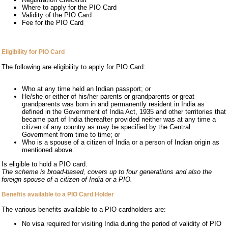
Where to apply for the PIO Card
Validity of the PIO Card
Fee for the PIO Card
Eligibility for PIO Card
The following are eligibility to apply for PIO Card:
Who at any time held an Indian passport; or
He/she or either of his/her parents or grandparents or great
grandparents was born in and permanently resident in India as
defined in the Government of India Act, 1935 and other territories that
became part of India thereafter provided neither was at any time a
citizen of any country as may be specified by the Central
Government from time to time; or
Who is a spouse of a citizen of India or a person of Indian origin as
mentioned above.
Is eligible to hold a PIO card.
The scheme is broad-based, covers up to four generations and also the
foreign spouse of a citizen of India or a PIO.
Benefits available to a PIO Card Holder
The various benefits available to a PIO cardholders are:
No visa required for visiting India during the period of validity of PIO