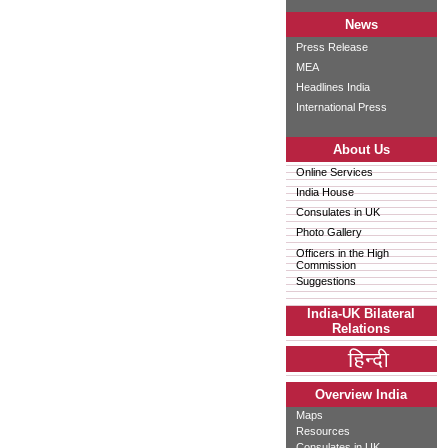
News
Press Release
MEA
Headlines India
International Press
About Us
Online Services
India House
Consulates in UK
Photo Gallery
Officers in the High
Commission
Suggestions
India-UK Bilateral
Relations
Overview India
Maps
Resources
Consulates in UK