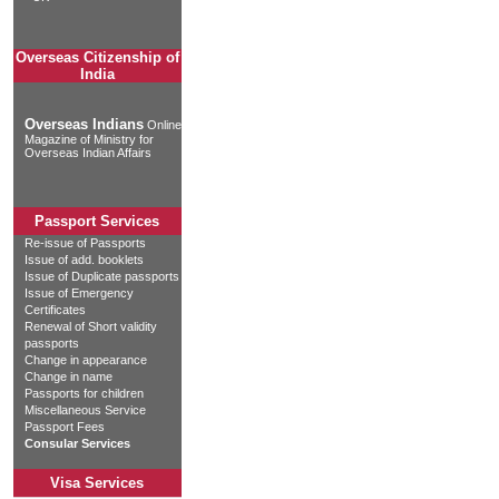
Overseas Citizenship of
India
Overseas Indians
Online
Magazine of Ministry for
Overseas Indian Affairs
Passport Services
Re-issue of Passports
Issue of add. booklets
Issue of Duplicate passports
Issue of Emergency
Certificates
Renewal of Short validity
passports
Change in appearance
Change in name
Passports for children
Miscellaneous Service
Passport Fees
Consular Services
Visa Services