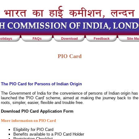
olidays
FAQs
Download
Feedback
Site M
PIO Card
The PIO Card for Persons of Indian Origin
The Government of India for the convenience of persons of Indian origin has
launched the 'PIO Card' scheme, aimed at making the journey back to the
roots, simpler, easier, flexible and trouble free.
Download PIO Card Application Form
More information on PIO Card
Eligibility for PIO Card
Benefits available to a PIO Card Holder
Registration Checklist