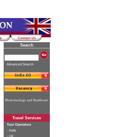
ap
Contact Us
Search
Advanced Search
Biotechnology and Healthcare
Travel Services
Tour Operators
-
India
-
UK