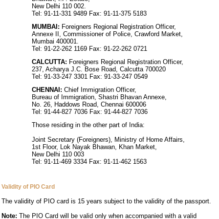
New Delhi 110 002.
Tel: 91-11-331 9489 Fax: 91-11-375 5183
MUMBAI:
Foreigners Regional Registration Officer,
Annexe II, Commissioner of Police, Crawford Market,
Mumbai 400001.
Tel: 91-22-262 1169 Fax: 91-22-262 0721
CALCUTTA:
Foreigners Regional Registration Officer,
237, Acharya J.C. Bose Road, Calcutta 700020
Tel: 91-33-247 3301 Fax: 91-33-247 0549
CHENNAI:
Chief Immigration Officer,
Bureau of Immigration, Shastri Bhavan Annexe,
No. 26, Haddows Road, Chennai 600006
Tel: 91-44-827 7036 Fax: 91-44-827 7036
Those residing in the other part of India:
Joint Secretary (Foreigners), Ministry of Home Affairs,
1st Floor, Lok Nayak Bhawan, Khan Market,
New Delhi 110 003
Tel: 91-11-469 3334 Fax: 91-11-462 1563
Validity of PIO Card
The validity of PIO card is 15 years subject to the validity of the passport.
Note:
The PIO Card will be valid only when accompanied with a valid