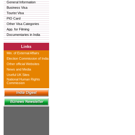
General Information
Business Visa
Tourist Visa
PIO Card
Other Visa Categories
App. for Filming
Documentaries in India
Links
Min. of External Affairs
Election Commission of India
Other official Websites
News and Media
Useful UK Sites
National Human Rights
Commission