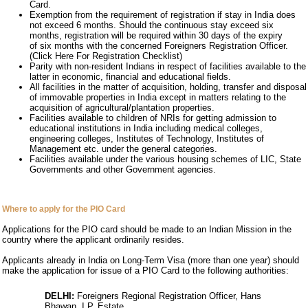
Card.
Exemption from the requirement of registration if stay in India does
not exceed 6 months. Should the continuous stay exceed six
months, registration will be required within 30 days of the expiry
of six months with the concerned Foreigners Registration Officer.
(Click Here For Registration Checklist)
Parity with non-resident Indians in respect of facilities available to the
latter in economic, financial and educational fields.
All facilities in the matter of acquisition, holding, transfer and disposal
of immovable properties in India except in matters relating to the
acquisition of agricultural/plantation properties.
Facilities available to children of NRIs for getting admission to
educational institutions in India including medical colleges,
engineering colleges, Institutes of Technology, Institutes of
Management etc. under the general categories.
Facilities available under the various housing schemes of LIC, State
Governments and other Government agencies.
Where to apply for the PIO Card
Applications for the PIO card should be made to an Indian Mission in the
country where the applicant ordinarily resides.
Applicants already in India on Long-Term Visa (more than one year) should
make the application for issue of a PIO Card to the following authorities:
DELHI:
Foreigners Regional Registration Officer, Hans
Bhawan, I.P. Estate,