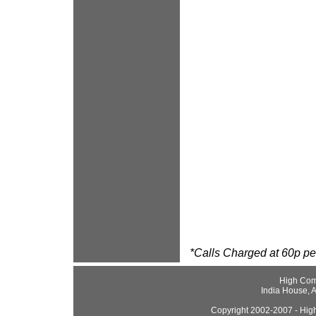
*Calls Charged at 60p per
High Com
India House, 
Copyright 2002-2007 - High