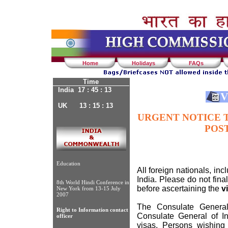
Home
Holidays
FAQs
Time
India 17 : 45 : 13
UK 13 : 15 : 13
URGENT NOTICE T
POS
Education
All foreign nationals, inc
India. Please do not fina
8th World Hindi Conference in
before ascertaining the
v
New York from 13-15 July
2007
The Consulate General
Right to Information contact
Consulate General of In
officer
visas. Persons wishing