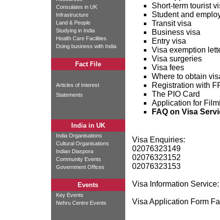
Short-term tourist v
Consulates in UK
Student and emplo
Infrastructure
Transit visa
Land & People
Studying in India
Business visa
Health Care Facilities
Entry visa
Doing business with India
Visa exemption lette
Visa surgeries
Fact File
Visa fees
Where to obtain vis
Registration with
Articles of Interest
The PIO Card
Statements
Application for Fil
FAQ on Visa Servi
India in UK
India Organisations
Visa Enquiries:
Cultural Organisations
02076323149
Indian Diaspora
02076323152
Community Events
02076323153
Government Offices
Visa Information Service
Events
Key Events
Visa Application Form F
Nehru Centre Events