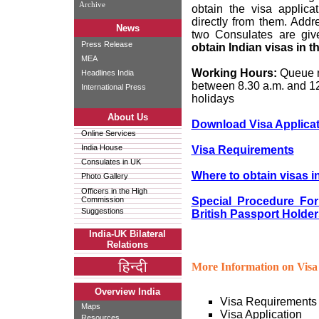
Archive
obtain the visa applica
directly from them. Add
News
two Consulates are gi
Press Release
obtain Indian visas in 
MEA
Working Hours:
Queue n
Headlines India
between 8.30 a.m. and 1
International Press
holidays
About Us
Download Visa Applica
Online Services
India House
Visa Requirements
Consulates in UK
Where to obtain visas i
Photo Gallery
Officers in the High
Commission
Special Procedure For
Suggestions
British Passport Holder
India-UK Bilateral
Relations
More Information on Visa 
Overview India
Visa Requirements
Maps
Visa Application
Resources