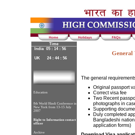
Home
Holidays
FAQs
Time
India 05 : 14 : 56
General 
UK 24 : 44 : 56
The general requirements 
Original passport va
Correct visa fee
Education
Two Recent passpor
photographs in case
8th World Hindi Conference in
New York from 13-15 July
Supporting docume
2007
Duly completed appl
Bangladeshi nationa
Right to Information contact
officer
application forms)
Archive
Download Visa applicat