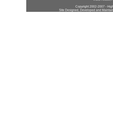
Copyright 2002-2007 - High
Site Designed, Developed and Maintai