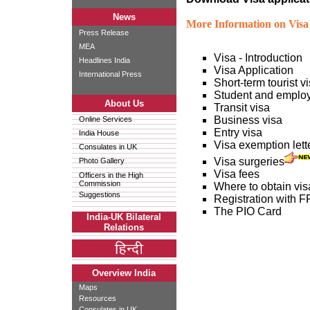
News
More Information on Visa 
Press Release
MEA
Visa - Introduction
Headlines India
Visa Application
International Press
Short-term tourist v
Student and emplo
About Us
Transit visa
Business visa
Online Services
Entry visa
India House
Visa exemption lette
Consulates in UK
Visa surgeries
Photo Gallery
Visa fees
Officers in the High
Commission
Where to obtain vis
Suggestions
Registration with
The PIO Card
India-UK Bilateral
Relations
Overview India
Maps
Resources
Consulates in UK