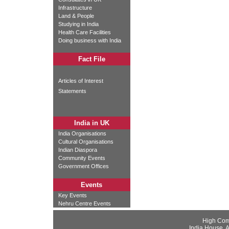
Infrastructure
Land & People
Studying in India
Health Care Facilities
Doing business with India
Fact File
Articles of Interest
Statements
India in UK
India Organisations
Cultural Organisations
Indian Diaspora
Community Events
Government Offices
Events
Key Events
Nehru Centre Events
High Com
India House, 