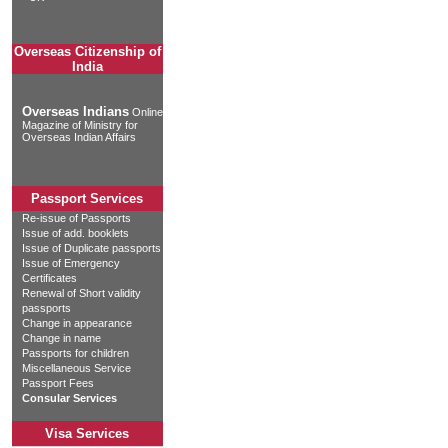
Overseas Citizenship of
India
Overseas Indians
Online
Magazine of Ministry for
Overseas Indian Affairs
Passport Services
Re-issue of Passports
Issue of add. booklets
Issue of Duplicate passports
Issue of Emergency
Certificates
Renewal of Short validity
passports
Change in appearance
Change in name
Passports for children
Miscellaneous Service
Passport Fees
Consular Services
Visa Services