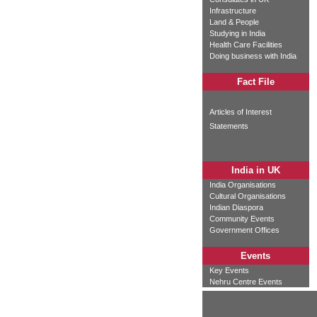
Infrastructure
Land & People
Studying in India
Health Care Facilities
Doing business with India
Fact File
Articles of Interest
Statements
India in UK
India Organisations
Cultural Organisations
Indian Diaspora
Community Events
Government Offices
Events
Key Events
Nehru Centre Events