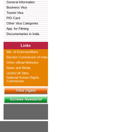
General Information
Business Visa
Tourist Visa
PIO Card
Other Visa Categories
App. for Filming
Documentaries in India
Links
Min. of External Affairs
Election Commission of India
Other official Websites
News and Media
Useful UK Sites
National Human Rights
Commission