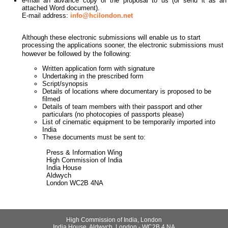
e-mail an advance copy of the proposal to us (or send it as an
attached Word document).
E-mail address:
info@hcilondon.net
Although these electronic submissions will enable us to start
processing the applications sooner, the electronic submissions must
however be followed by the following:
Written application form with signature
Undertaking in the prescribed form
Script/synopsis
Details of locations where documentary is proposed to be
filmed
Details of team members with their passport and other
particulars (no photocopies of passports please)
List of cinematic equipment to be temporarily imported into
India
These documents must be sent to:
Press & Information Wing
High Commission of India
India House
Aldwych
London WC2B 4NA
High Commission of India, London
India House, Aldwych, London - WC2B 4 NA