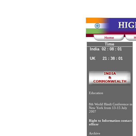
Home
H
Time
India 02 : 08 : 02
UK 21 : 38 : 02
Education
8th World Hindi Conference in
New York from 13-15 July
2007
Right to Information contact
officer
Archive