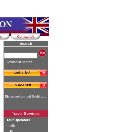
ap
Contact Us
Search
Advanced Search
Biotechnology and Healthcare
Travel Services
Tour Operators
-
India
-
UK