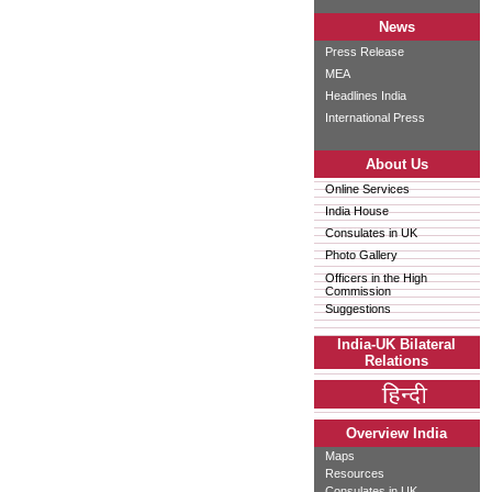
News
Press Release
MEA
Headlines India
International Press
About Us
Online Services
India House
Consulates in UK
Photo Gallery
Officers in the High
Commission
Suggestions
India-UK Bilateral
Relations
Overview India
Maps
Resources
Consulates in UK