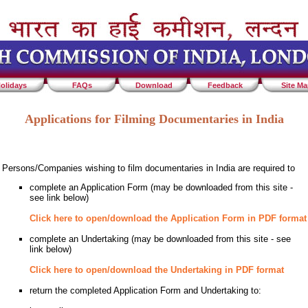
olidays
FAQs
Download
Feedback
Site M
Applications for Filming Documentaries in India
Persons/Companies wishing to film documentaries in India are required to
complete an Application Form (may be downloaded from this site -
see link below)
Click here to open/download the Application Form in PDF format
complete an Undertaking (may be downloaded from this site - see
link below)
Click here to open/download the Undertaking in PDF format
return the completed Application Form and Undertaking to: