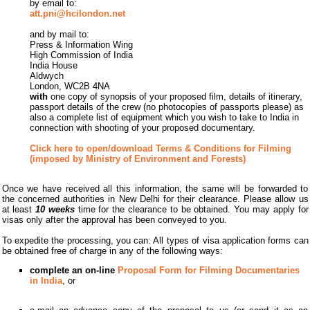
by email to:
att.pni@hcilondon.net
and by mail to:
Press & Information Wing
High Commission of India
India House
Aldwych
London, WC2B 4NA
with
one copy of synopsis of your proposed film, details of itinerary,
passport details of the crew (no photocopies of passports please) as
also a complete list of equipment which you wish to take to India in
connection with shooting of your proposed documentary.
Click here to open/download Terms & Conditions for Filming
(imposed by Ministry of Environment and Forests)
Once we have received all this information, the same will be forwarded to
the concerned authorities in New Delhi for their clearance. Please allow us
at least
10 weeks
time for the clearance to be obtained. You may apply for
visas only after the approval has been conveyed to you.
To expedite the processing, you can: All types of visa application forms can
be obtained free of charge in any of the following ways:
complete an on-line
Proposal Form for Filming Documentaries
in India
, or