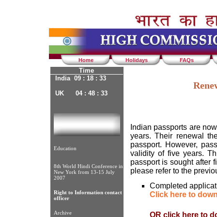
Home
Holidays
FAQs
Time
India 09 : 18 : 33
Renew
UK 04 : 48 : 33
Indian passports are now 
years. Their renewal th
passport. However, pass
Education
validity of five years. T
passport is sought after f
8th World Hindi Conference in
please refer to the previ
New York from 13-15 July
2007
Completed applicati
Right to Information contact
Click here to dow
officer
Archive
OR click here to 