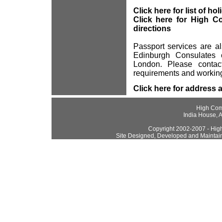
Click here for list of ho
Click here for High C
directions
Passport services are a
Edinburgh Consulates 
London. Please contact
requirements and working
Click here for address 
High Com
India House, 
Copyright 2002-2007 - High
Site Designed, Developed and Maintai