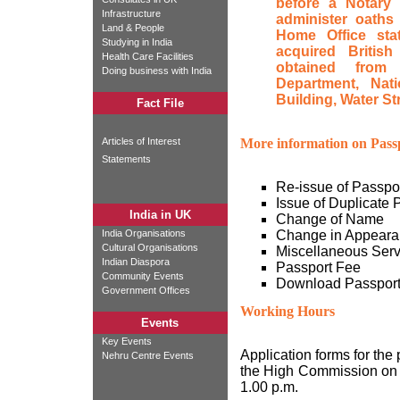
before a Notary 
Infrastructure
administer oaths 
Land & People
Home Office sta
Studying in India
acquired British
Health Care Facilities
obtained from 
Doing business with India
Department, Natio
Building, Water St
Fact File
Articles of Interest
More information on Passp
Statements
Re-issue of Passpo
Issue of Duplicate 
India in UK
Change of Name
India Organisations
Change in Appeara
Cultural Organisations
Miscellaneous Serv
Indian Diaspora
Passport Fee
Community Events
Download Passpor
Government Offices
Working Hours
Events
Key Events
Application forms for the
Nehru Centre Events
the High Commission on 
1.00 p.m.