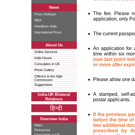
News
The fee. Please no
Press Release
application, only P
MEA
Headlines India
International Press
The current passpor
About Us
An application for
Online Services
time within six mon
India House
(see last point be
Consulates in UK
or more after expir
Photo Gallery
Officers in the High
Please allow one da
Commission
Suggestions
A stamped, self-a
India-UK Bilateral
Relations
postal applicants.
If the previous p
Overview India
before the time of
two additional docu
Maps
Resources
prescribed by 
Consulates in UK