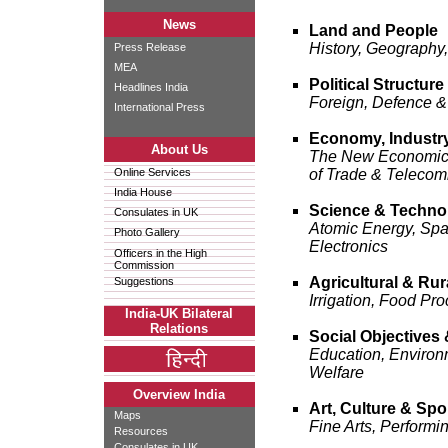
News
Land and People
History, Geography,
Press Release
MEA
Political Structure
Headlines India
Foreign, Defence &
International Press
Economy, Industr
About Us
The New Economic O
Online Services
of Trade & Telecom
India House
Science & Techno
Consulates in UK
Atomic Energy, Spa
Photo Gallery
Electronics
Officers in the High
Commission
Agricultural & Ru
Suggestions
Irrigation, Food Pro
India-UK Bilateral
Relations
Social Objectives 
Education, Environm
Welfare
Overview India
Art, Culture & Spo
Maps
Fine Arts, Performi
Resources
Consulates in UK