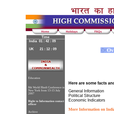
Home
Holidays
FAQs
Time
India 01 : 42 : 09
UK 21 : 12 : 09
Education
Here are some facts and
8th World Hindi Conference in
New York from 13-15 July
General Information
2007
Political Structure
Economic Indicators
Right to Information contact
officer
More Information on Indi
Archive