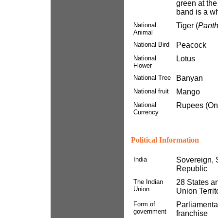
green at the
band is a wh
National
Tiger (
Panthe
Animal
National Bird
Peacock
National
Lotus
Flower
National Tree
Banyan
National fruit
Mango
National
Rupees (On
Currency
Political Information
India
Sovereign, S
Republic
The Indian
28 States a
Union
Union Territ
Form of
Parliamentar
government
franchise