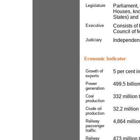
Legislature
Parliament, 
Houses, kno
States) and
Executive
Consists of 
Council of M
Judiciary
Independent
Economic Indicator
Growth of
5 per cent i
exports
Power
499.5 billio
generation
Coal
332 million
production
Crude oil
32.2 million
production
Railway
4,864 millio
passenger
traffic
Railway
473 million