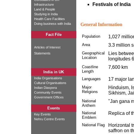
Festivals of India
Infrastructure
Land & People
Studying in India
Health Care Facilities
Doing business with India
General Information
Fact File
Population
1,027 milli
Area
3.3 million 
Articles of Interest
Geographical
Lies between
Statements
Location
longitudes 6
Coastline
7,600 km
Length
India in UK
India Organisations
Languages
17 major la
Cultural Organisations
Major
Hinduism, Is
Indian Diaspora
Religions
Sikhism, Ja
Community Events
Government Offices
National
"Jan gana m
Anthem
Events
National
Replica of t
Key Events
Emblem
Nehru Centre Events
National Flag
Horizontal t
saffron on t