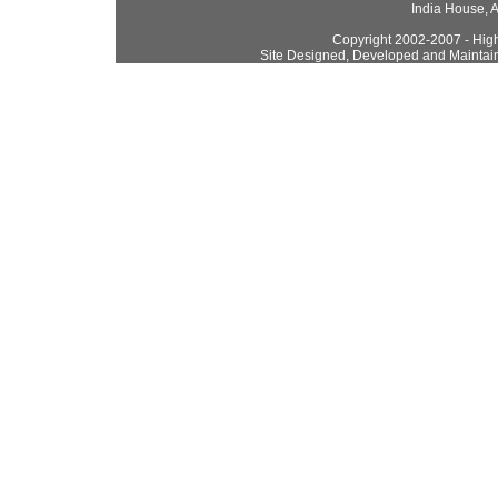
India House, 
Copyright 2002-2007 - High
Site Designed, Developed and Maintai