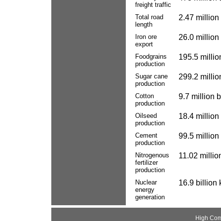
freight traffic
Total road
2.47 million
length
Iron ore
26.0 million
export
Foodgrains
195.5 millio
production
Sugar cane
299.2 millio
production
Cotton
9.7 million 
production
Oilseed
18.4 million
production
Cement
99.5 million
production
Nitrogenous
11.02 millio
fertilizer
production
Nuclear
16.9 billion
energy
generation
High Com