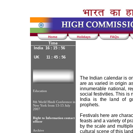
Home
Holidays
FAQs
Time
India 16 : 15 : 56
UK 11 : 45 : 56
The Indian calendar is on
are as varied in origin a
innumerable national, reg
Education
social festivities. This is
India is the land of g
8th World Hindi Conference in
prophets.
New York from 13-15 July
2007
Festivals here are charac
Right to Information contact
feasts and a variety of pr
officer
by the scale and multiplic
Archive
cultural scene of this land