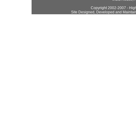
Copyright 2002-2007 - High
Site Designed, Developed and Maintai