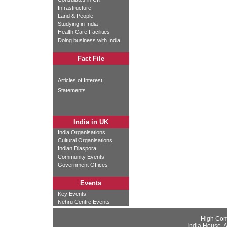
Infrastructure
Land & People
Studying in India
Health Care Facilities
Doing business with India
Fact File
Articles of Interest
Statements
India in UK
India Organisations
Cultural Organisations
Indian Diaspora
Community Events
Government Offices
Events
Key Events
Nehru Centre Events
High Com
India House, 