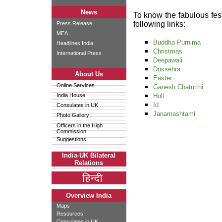
News
To know the fabulous fest
following links:
Press Release
MEA
Buddha Purnima
Headlines India
Christmas
International Press
Deepawali
Dussehra
About Us
Easter
Online Services
Ganesh Chaturthi
India House
Holi
Id
Consulates in UK
Janamashtami
Photo Gallery
Officers in the High
Commission
Suggestions
India-UK Bilateral
Relations
Overview India
Maps
Resources
Consulates in UK