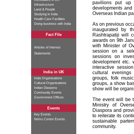
pavilions put up 
Infrastructure
developments and s
Land & People
Overseas Indian par
Studying in India
Health Care Facilities
As on previous occas
Doing business with India
inaugurated by t
Fact File
Rashtrapatiji will
awards on 9th Janu
with Minister of O
Articles of Interest
session on a sele
Statements
sessions on invest
development etc. w
interactive sessio
India in UK
cultural evenings
groups, folk musi
India Organisations
groups, a show bas
Cultural Organisations
Indian Diaspora
show will be organi
Community Events
Government Offices
The event will be 
Ministry of Overs
Events
Diaspora and provi
Key Events
to reiterate its co
Nehru Centre Events
sustainable parte
community.