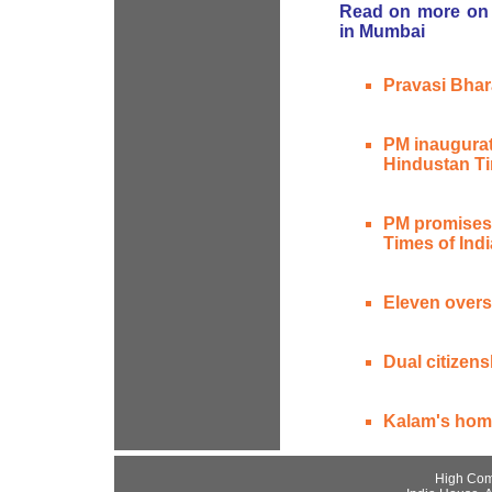
Read on more on 
in Mumbai
Pravasi Bhar
PM inaugurat
Hindustan T
PM promises d
Times of Indi
Eleven overs
Dual citizens
Kalam's hom
High Com