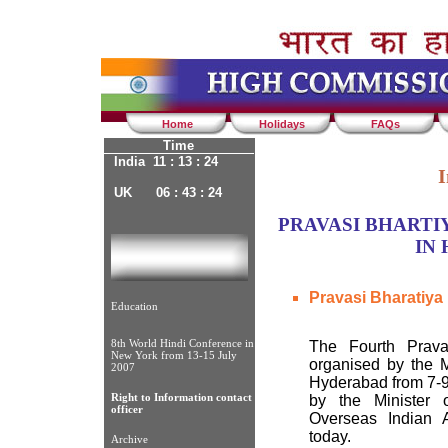
Home
Holidays
FAQs
Time
India 11 : 13 : 24
I
UK 06 : 43 : 24
PRAVASI BHARTIY
IN
Pravasi Bharatiya
Education
8th World Hindi Conference in
The Fourth Prava
New York from 13-15 July
organised by the Mi
2007
Hyderabad from 7-9
Right to Information contact
by the Minister 
officer
Overseas Indian A
today.
Archive