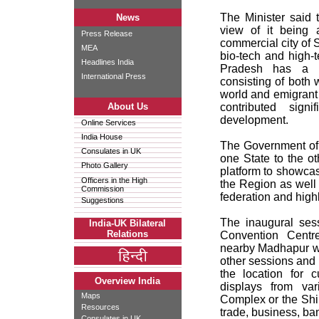
The Minister said
News
view of it being a
Press Release
commercial city of S
MEA
bio-tech and high-t
Headlines India
Pradesh has a l
International Press
consisting of both 
world and emigrant
About Us
contributed signi
development.
Online Services
India House
The Government of 
Consulates in UK
one State to the o
Photo Gallery
platform to showcas
Officers in the High
the Region as well 
Commission
federation and highli
Suggestions
The inaugural ses
India-UK Bilateral
Relations
Convention Centr
nearby Madhapur wi
other sessions and
the location for c
Overview India
displays from va
Maps
Complex or the Shi
Resources
trade, business, ba
Consulates in UK