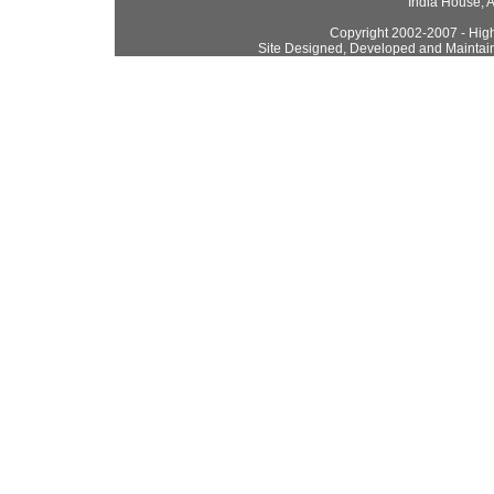
India House, 
Copyright 2002-2007 - High
Site Designed, Developed and Maintai