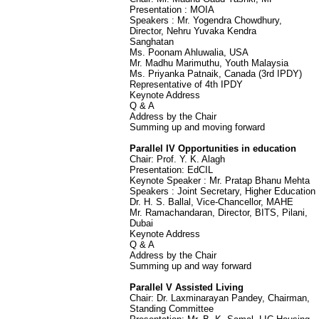
Presentation : MOIA
Speakers : Mr. Yogendra Chowdhury,
Director, Nehru Yuvaka Kendra
Sanghatan
Ms. Poonam Ahluwalia, USA
Mr. Madhu Marimuthu, Youth Malaysia
Ms. Priyanka Patnaik, Canada (3rd IPDY)
Representative of 4th IPDY
Keynote Address
Q & A
Address by the Chair
Summing up and moving forward
Parallel IV Opportunities in education
Chair: Prof. Y. K. Alagh
Presentation: EdCIL
Keynote Speaker : Mr. Pratap Bhanu Mehta
Speakers : Joint Secretary, Higher Education
Dr. H. S. Ballal, Vice-Chancellor, MAHE
Mr. Ramachandaran, Director, BITS, Pilani,
Dubai
Keynote Address
Q & A
Address by the Chair
Summing up and way forward
Parallel V Assisted Living
Chair: Dr. Laxminarayan Pandey, Chairman,
Standing Committee