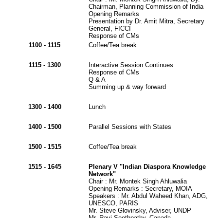
Chairman, Planning Commission of India
Opening Remarks
Presentation by Dr. Amit Mitra, Secretary
General, FICCI
Response of CMs
1100 - 1115
Coffee/Tea break
1115 - 1300
Interactive Session Continues
Response of CMs
Q & A
Summing up & way forward
1300 - 1400
Lunch
1400 - 1500
Parallel Sessions with States
1500 - 1515
Coffee/Tea break
1515 - 1645
Plenary V "Indian Diaspora Knowledge
Network"
Chair : Mr. Montek Singh Ahluwalia
Opening Remarks : Secretary, MOIA
Speakers : Mr. Abdul Waheed Khan, ADG,
UNESCO, PARIS
Mr. Steve Glovinsky, Adviser, UNDP
Mr. Ravi Seethpathy, Canada