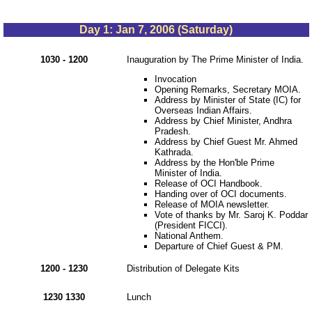
Day 1: Jan 7, 2006 (Saturday)
1030 - 1200
Inauguration by The Prime Minister of India.
Invocation
Opening Remarks, Secretary MOIA.
Address by Minister of State (IC) for
Overseas Indian Affairs.
Address by Chief Minister, Andhra
Pradesh.
Address by Chief Guest Mr. Ahmed
Kathrada.
Address by the Hon'ble Prime
Minister of India.
Release of OCI Handbook.
Handing over of OCI documents.
Release of MOIA newsletter.
Vote of thanks by Mr. Saroj K. Poddar
(President FICCI).
National Anthem.
Departure of Chief Guest & PM.
1200 - 1230
Distribution of Delegate Kits
1230 1330
Lunch