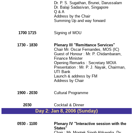
Dr. P. S. Sugathan, Brunei, Darussalam
Dr. Balaji Sadasivan, Singapore
Q & A
Address by the Chair
Summing Up and way forward
1700 1715
Signing of MOU
1730 - 1830
Plenary III "Remittance Services"
Chair Mr. Oscar Fernandes, MOS (IC)
Guest of Honour : Mr. P. Chidambaram,
Finance Minister
Opening Remarks : Secretary MOIA
Presentation : Mr. P. J. Nayak, Chairman,
UTI Bank
Launch & address by FM
Address by Chair
1900 - 2030
Cultural Programme
2030
Cocktail & Dinner
Day 2: Jan 8, 2006 (Sunday)
0930 - 1100
Plenary IV "Interactive session with the
States"
Chair : Mr. Montek Singh Ahluwalia, Dy.