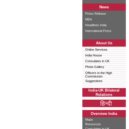
News
Press Release
MEA
Headlines India
International Press
About Us
Online Services
India House
Consulates in UK
Photo Gallery
Officers in the High
Commission
Suggestions
India-UK Bilateral
Relations
Overview India
Maps
Resources
Consulates in UK