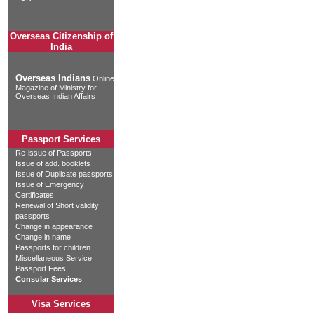
Overseas Citizenship of
India
Overseas Indians
Online
Magazine of Ministry for
Overseas Indian Affairs
Passport Services
Re-issue of Passports
Issue of add. booklets
Issue of Duplicate passports
Issue of Emergency
Certificates
Renewal of Short validity
passports
Change in appearance
Change in name
Passports for children
Miscellaneous Service
Passport Fees
Consular Services
Visa Services