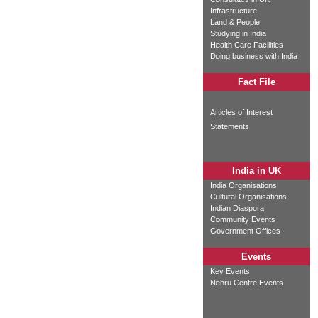
Infrastructure
Land & People
Studying in India
Health Care Facilities
Doing business with India
Fact File
Articles of Interest
Statements
India in UK
India Organisations
Cultural Organisations
Indian Diaspora
Community Events
Government Offices
Events
Key Events
Nehru Centre Events