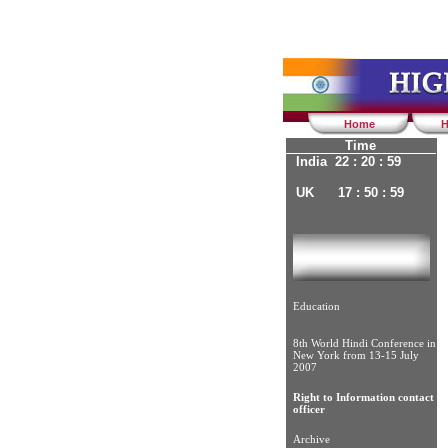
Home
H
Time
India 22 : 21 : 00
UK 17 : 51 : 00
Education
8th World Hindi Conference in
New York from 13-15 July
2007
Right to Information contact
officer
Archive