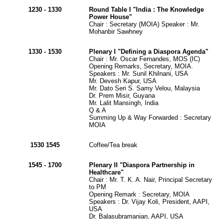
1230 - 1330
Round Table I "India : The Knowledge
Power House"
Chair : Secretary (MOIA) Speaker : Mr.
Mohanbir Sawhney
1330 - 1530
Plenary I "Defining a Diaspora Agenda"
Chair : Mr. Oscar Fernandes, MOS (IC)
Opening Remarks, Secretary, MOIA.
Speakers : Mr. Sunil Khilnani, USA
Mr. Devesh Kapur, USA
Mr. Dato Seri S. Samy Velou, Malaysia
Dr. Prem Misir, Guyana
Mr. Lalit Mansingh, India
Q & A
Summing Up & Way Forwarded : Secretary
MOIA
1530 1545
Coffee/Tea break
1545 - 1700
Plenary II "Diaspora Partnership in
Healthcare"
Chair : Mr. T. K. A. Nair, Principal Secretary
to PM
Opening Remark : Secretary, MOIA
Speakers : Dr. Vijay Koli, President, AAPI,
USA
Dr. Balasubramanian, AAPI, USA