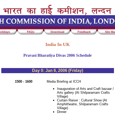
olidays
FAQs
Download
Feedback
Site M
India In UK
Pravasi Bharatiya Divas 2006 Schedule
Day 0: Jan 6, 2006 (Friday)
1500 - 1600
Media Briefing at ICCH
Inauguration of Arts and Craft bazaar /
Arts gallery (At Shilparamam Crafts
Village)
Curtain Raiser : Cultural Show (At
Amphitheatre, Shilparamam Crafts
Village)
Dinner