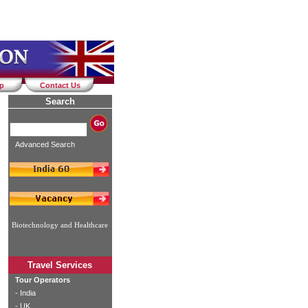
ap
Contact Us
Search
Advanced Search
Biotechnology and Healthcare
Travel Services
Tour Operators
-
India
-
UK