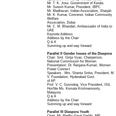
Mr. T. K. Jose, Government of Kerala
Mr. Suresh Kumar, President, IBPC
Mr. Madhavan, Indian Association, Sharjah
Mr. K. Kumar, Convenor, Indian Community
Welfare
Association, Dubai
Mr. C. M. Bhandari, Ambassador of India to
UAE
Keynote Address
Address by the Chair
Q & A
Summing up and way forward
Parallel II Gender Issues of the Diaspora
Chair: Smt. Girija Vyas, Chairperson,
National Commission for Women
Presentation: Dr. Ranjana Kumari, Women
Power Connect
Speakers : Mrs. Shanta Sinha, President, M.
V. Foundation, Hyderabad Govt.
of AP.
Prof. V. C. Govindraj, Vice President, ISIL
Hon'ble Ms. Komala Krishnamoorty,
Malaysia
Q & A
Address by the Chair
Summing up and way forward
Parallel III Diaspora Youth
Chair: Mr. Madhu Gaud Yashki, MP