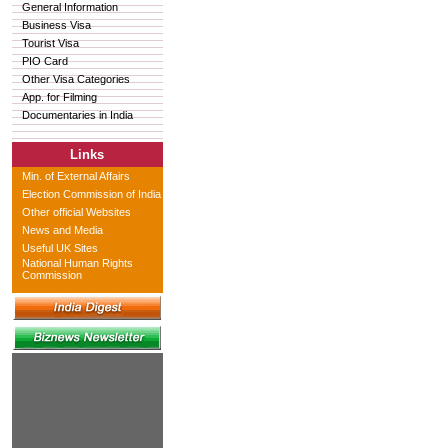
General Information
Business Visa
Tourist Visa
PIO Card
Other Visa Categories
App. for Filming
Documentaries in India
Links
Min. of External Affairs
Election Commission of India
Other official Websites
News and Media
Useful UK Sites
National Human Rights
Commission