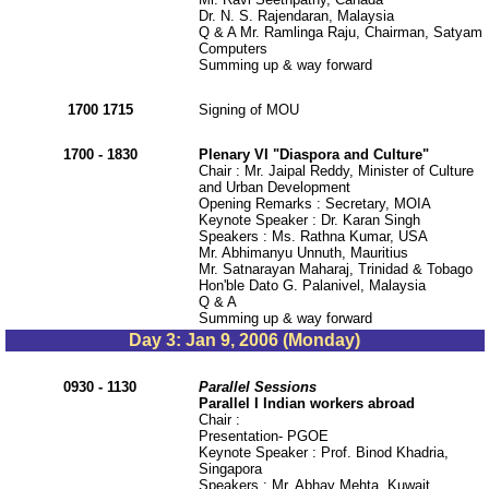
Dr. N. S. Rajendaran, Malaysia
Q & A Mr. Ramlinga Raju, Chairman, Satyam
Computers
Summing up & way forward
1700 1715
Signing of MOU
1700 - 1830
Plenary VI "Diaspora and Culture"
Chair : Mr. Jaipal Reddy, Minister of Culture
and Urban Development
Opening Remarks : Secretary, MOIA
Keynote Speaker : Dr. Karan Singh
Speakers : Ms. Rathna Kumar, USA
Mr. Abhimanyu Unnuth, Mauritius
Mr. Satnarayan Maharaj, Trinidad & Tobago
Hon'ble Dato G. Palanivel, Malaysia
Q & A
Summing up & way forward
Day 3: Jan 9, 2006 (Monday)
0930 - 1130
Parallel Sessions
Parallel I Indian workers abroad
Chair :
Presentation- PGOE
Keynote Speaker : Prof. Binod Khadria,
Singapora
Speakers : Mr. Abhay Mehta, Kuwait