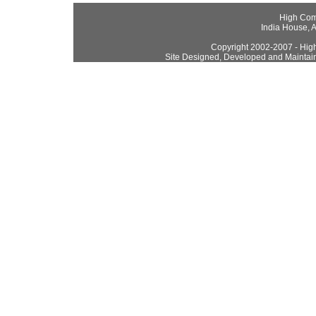
High Com
India House, 
Copyright 2002-2007 - High
Site Designed, Developed and Maintai