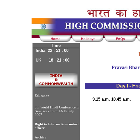
Home
Holidays
FAQs
Time
India 22 : 51 : 00
UK 18 : 21 : 00
Pravasi Bhar
Day I - Fr
Education
9.15 a.m. 10.45 a.m.
8th World Hindi Conference in
New York from 13-15 July
2007
Right to Information contact
officer
Archive