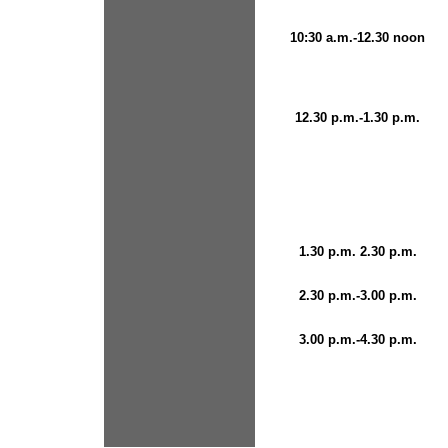
10:30 a.m.-12.30 noon
12.30 p.m.-1.30 p.m.
1.30 p.m. 2.30 p.m.
2.30 p.m.-3.00 p.m.
3.00 p.m.-4.30 p.m.