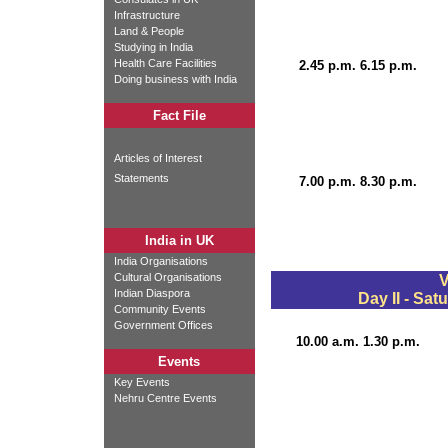
Infrastructure
Land & People
Studying in India
Health Care Facilities
2.45 p.m. 6.15 p.m.
Doing business with India
Fact File
Articles of Interest
Statements
7.00 p.m. 8.30 p.m.
India in UK
India Organisations
Cultural Organisations
V
Indian Diaspora
Day II - Sat
Community Events
Government Offices
10.00 a.m. 1.30 p.m.
Events
Key Events
Nehru Centre Events