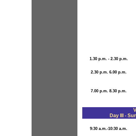
1.30 p.m. - 2.30 p.m.
2.30 p.m. 6.00 p.m.
7.00 p.m. 8.30 p.m.
V
Day III - S
9:30 a.m.-10:30 a.m.