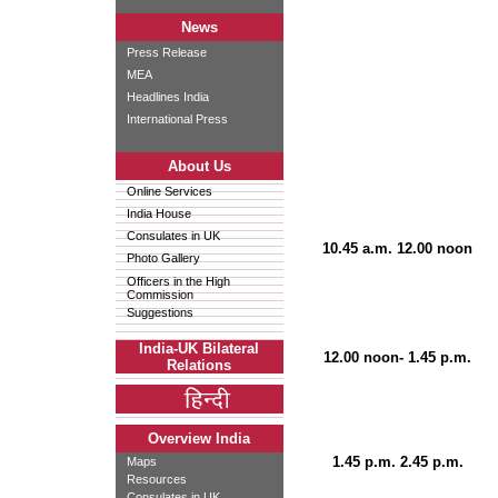
News
Press Release
MEA
Headlines India
International Press
About Us
Online Services
India House
Consulates in UK
10.45 a.m. 12.00 noon
Photo Gallery
Officers in the High
Commission
Suggestions
India-UK Bilateral
12.00 noon- 1.45 p.m.
Relations
Overview India
1.45 p.m. 2.45 p.m.
Maps
Resources
Consulates in UK