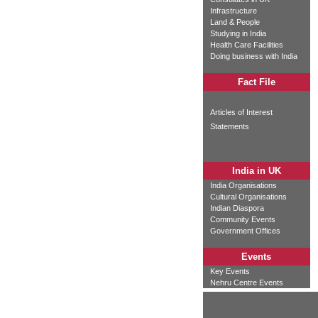
Infrastructure
Land & People
Studying in India
Health Care Facilities
Doing business with India
Fact File
Articles of Interest
Statements
India in UK
India Organisations
Cultural Organisations
Indian Diaspora
Community Events
Government Offices
Events
Key Events
Nehru Centre Events