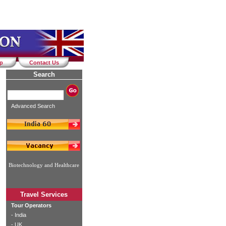
ap
Contact Us
Search
Advanced Search
Biotechnology and Healthcare
Travel Services
Tour Operators
-
India
-
UK