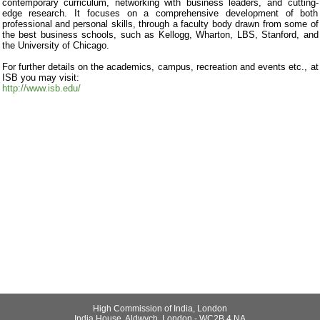
contemporary curriculum, networking with business leaders, and cutting-
edge research. It focuses on a comprehensive development of both
professional and personal skills, through a faculty body drawn from some of
the best business schools, such as Kellogg, Wharton, LBS, Stanford, and
the University of Chicago.
For further details on the academics, campus, recreation and events etc., at
ISB you may visit:
http://www.isb.edu/
High Commission of India, London
India House, Aldwych, London - WC2B 4 NA