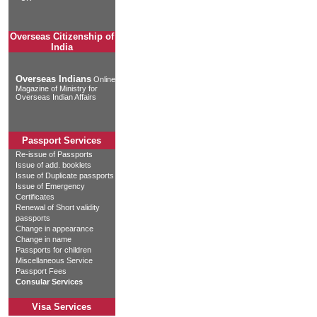
Overseas Citizenship of
India
Overseas Indians
Online
Magazine of Ministry for
Overseas Indian Affairs
Passport Services
Re-issue of Passports
Issue of add. booklets
Issue of Duplicate passports
Issue of Emergency
Certificates
Renewal of Short validity
passports
Change in appearance
Change in name
Passports for children
Miscellaneous Service
Passport Fees
Consular Services
Visa Services