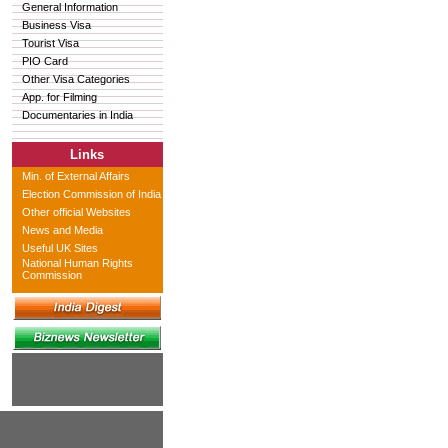
General Information
Business Visa
Tourist Visa
PIO Card
Other Visa Categories
App. for Filming
Documentaries in India
Links
Min. of External Affairs
Election Commission of India
Other official Websites
News and Media
Useful UK Sites
National Human Rights
Commission