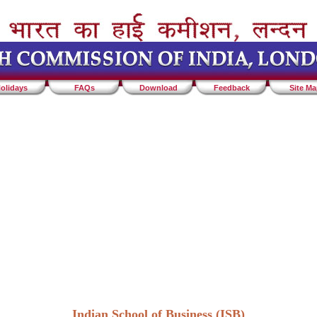
olidays
FAQs
Download
Feedback
Site M
Indian School of Business (ISB)