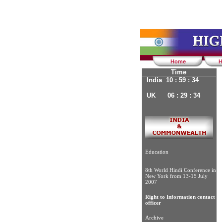
Home
H
Time
India 10 : 59 : 34
UK 06 : 29 : 34
Education
8th World Hindi Conference in
New York from 13-15 July
2007
Right to Information contact
officer
Archive