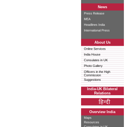
News
Press Release
MEA
Headlines India
International Press
About Us
Online Services
India House
Consulates in UK
Photo Gallery
Officers in the High
Commission
Suggestions
India-UK Bilateral
Relations
Overview India
Maps
Resources
Consulates in UK