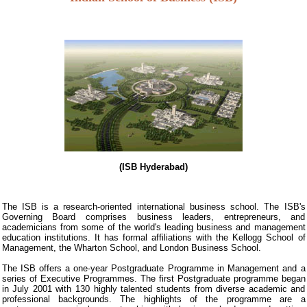
(ISB Hyderabad)
The ISB is a research-oriented international business school. The ISB's
Governing Board comprises business leaders, entrepreneurs, and
academicians from some of the world's leading business and management
education institutions. It has formal affiliations with the Kellogg School of
Management, the Wharton School, and London Business School.
The ISB offers a one-year Postgraduate Programme in Management and a
series of Executive Programmes. The first Postgraduate programme began
in July 2001 with 130 highly talented students from diverse academic and
professional backgrounds. The highlights of the programme are a