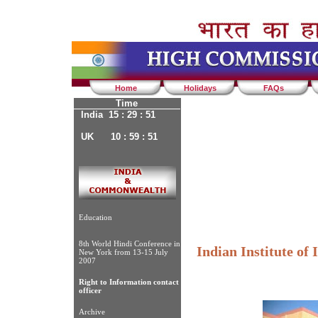
Home
Holidays
FAQs
Time
India 15 : 29 : 51
UK 10 : 59 : 51
Education
8th World Hindi Conference in
Indian Institute of
New York from 13-15 July
2007
Right to Information contact
officer
Archive