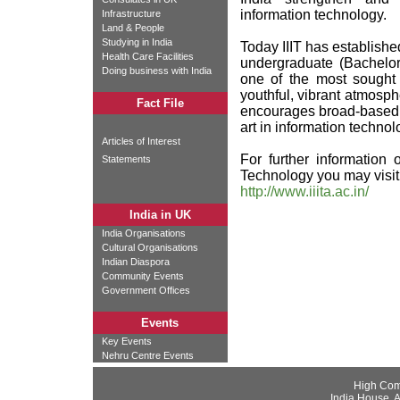
information technology.
Infrastructure
Land & People
Studying in India
Today IIIT has established 
Health Care Facilities
undergraduate (Bachelor
Doing business with India
one of the most sought 
youthful, vibrant atmos
Fact File
encourages broad-based l
art in information technol
Articles of Interest
For further information o
Statements
Technology you may visit
http://www.iiita.ac.in/
India in UK
India Organisations
Cultural Organisations
Indian Diaspora
Community Events
Government Offices
Events
Key Events
Nehru Centre Events
High Com
India House, 