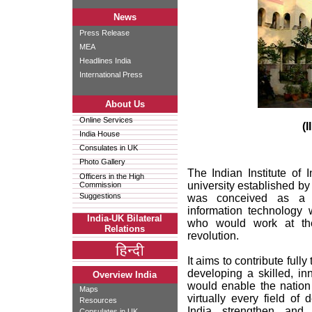
News
Press Release
MEA
Headlines India
International Press
About Us
Online Services
(I
India House
Consulates in UK
Photo Gallery
The Indian Institute of
Officers in the High
university established by
Commission
Suggestions
was conceived as a n
information technology 
India-UK Bilateral
who would work at the 
Relations
revolution.
It aims to contribute full
developing a skilled, i
Overview India
would enable the nation 
Maps
virtually every field of
Resources
India strengthen and 
Consulates in UK