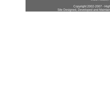
Copyright 2002-2007 - High
Site Designed, Developed and Maintai