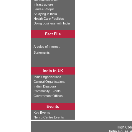
Infrastructure
Land & People
Studying in India
Health Care Facilities
Doing business with India
Fact File
Articles of Interest
Statements
India in UK
India Organisations
Cultural Organisations
Indian Diaspora
Community Events
Government Offices
Events
Key Events
Nehru Centre Events
High Com
India House, 