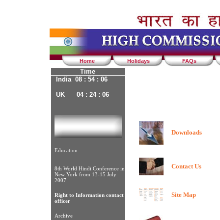
Home
Holidays
FAQs
Time
India 08 : 54 : 06
UK 04 : 24 : 06
Downloads
Education
Contact Us
8th World Hindi Conference in
New York from 13-15 July
2007
Site Map
Right to Information contact
officer
Archive