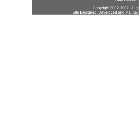
Copyright 2002-2007 - High
Site Designed, Developed and Maintai