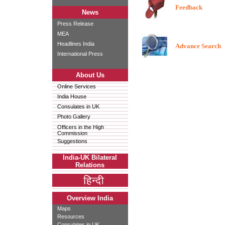
Feedback
News
Press Release
MEA
Headlines India
Advance Search
International Press
About Us
Online Services
India House
Consulates in UK
Photo Gallery
Officers in the High
Commission
Suggestions
India-UK Bilateral
Relations
Overview India
Maps
Resources
Consulates in UK