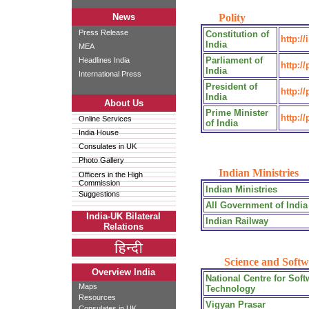
News
Polity
Press Release
Constitution of
http:/
India
MEA
Parliament of
Headlines India
http:/
India
International Press
President of
http://
India
About Us
Prime Minister
http:/
Online Services
of India
India House
Consulates in UK
Photo Gallery
Indian Ministries
Officers in the High
Commission
Indian Ministries
Suggestions
All Government of India
India-UK Bilateral
Indian Railway
Relations
Science and Softw
Overview India
National Centre for Soft
Maps
Technology
Resources
Vigyan Prasar
Consulates in UK