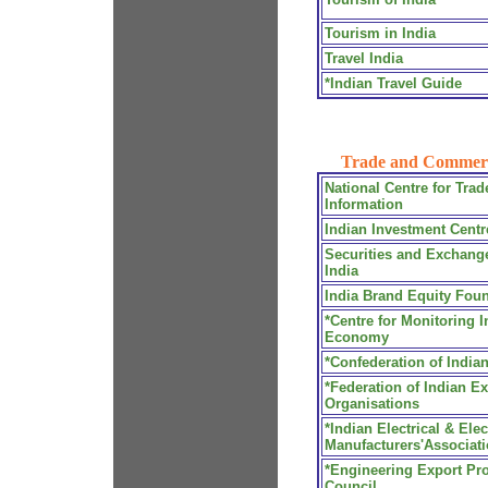
Tourism in India
Travel India
*Indian Travel Guide
Trade and Commer
National Centre for Trad
Information
Indian Investment Centr
Securities and Exchang
India
India Brand Equity Fou
*Centre for Monitoring I
Economy
*Confederation of Indian
*Federation of Indian Ex
Organisations
*Indian Electrical & Ele
Manufacturers'Associat
*Engineering Export Pr
Council