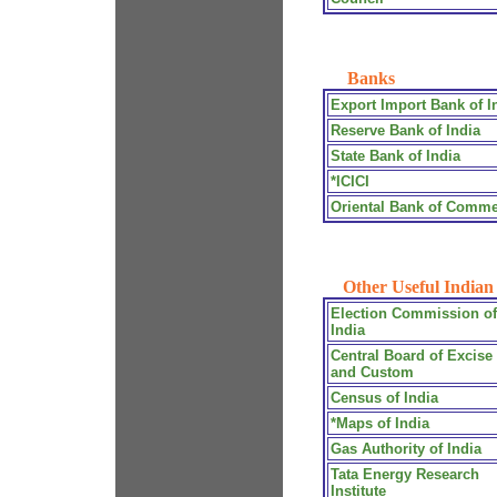
Banks
Export Import Bank of I
Reserve Bank of India
State Bank of India
*ICICI
Oriental Bank of Comm
Other Useful Indian 
Election Commission of
India
Central Board of Excise
and Custom
Census of India
*Maps of India
Gas Authority of India
Tata Energy Research
Institute