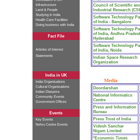
Infrastructure
Council of Scientific an
Industrial Research (CS
Land & People
Studying in India
Software Technology Pa
Health Care Facilities
of India - Bangalore
Doing business with India
Software Technology Pa
of India, Andhra Prades
Fact File
Hyderabad
Software Technology Pa
Articles of Interest
of India, Noida
Statements
Indian Space Research
Organization
India in UK
Media
India Organisations
Cultural Organisations
Doordarshan
Indian Diaspora
National Informatics
Community Events
Centre
Government Offices
Press and Information
Bureau
Events
Press Trust of India
Key Events
Nehru Centre Events
Videsh Sanchar
Nigam Limited
*Economic Times