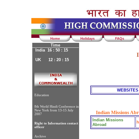
Home
Holidays
FAQs
Time
India 16 : 50 : 15
UK 12 : 20 : 15
WEBSITES
Education
8th World Hindi Conference in
New York from 13-15 July
Indian Missions Abr
2007
Indian Missions
h
Right to Information contact
Abroad
officer
Archive