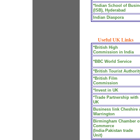
*Indian School of Busin
(ISB), Hyderabad
Indian Diaspora
Useful UK Links
*British High
Commission in India
*BBC World Service
*British Tourist Authorit
*British Film
Commission
*Invest in UK
*Trade Partnership with
UK
Business link Cheshire 
Warrington
Birmingham Chamber o
Commerce
(India-Pakistan trade
Unit)