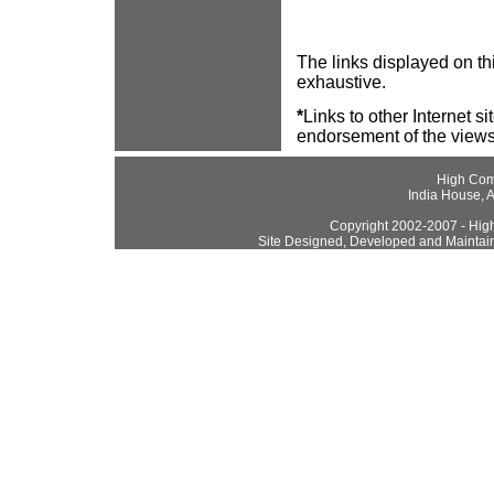
The links displayed on thi
exhaustive.
*
Links to other Internet s
endorsement of the views
High Com
India House, 
Copyright 2002-2007 - High
Site Designed, Developed and Maintai