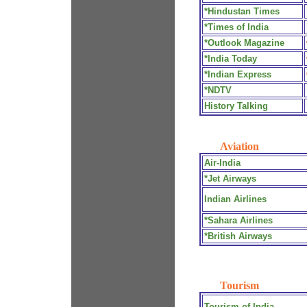
*Hindustan Times
*Times of India
*Outlook Magazine
*India Today
*Indian Express
*NDTV
History Talking
Aviation
Air-India
*Jet Airways
Indian Airlines
*Sahara Airlines
*British Airways
Tourism
Tourism of India