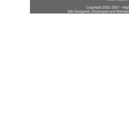
Copyright 2002-2007 - High
Site Designed, Developed and Maintai