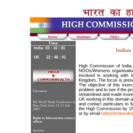
Home
Holidays
FAQs
Time
India 03 : 16 : 01
Indian
UK 22 : 46 : 01
High Commission of India, 
NGOs/Womens organisation
involved in working with 
Kingdom. The focus is pres
The objective of this exer
problem and to see if the p
Education
streamlined and made more ef
UK working in this domain are
8th World Hindi Conference in
and contact particulars to 
New York from 13-15 July
the High Commission by 15
2007
or by email
info@hcilondon
Right to Information contact
officer
Archive