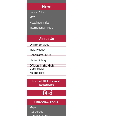
News
Press Release
MEA
Headlines India
International Press
About Us
Online Services
India House
Consulates in UK
Photo Gallery
Officers in the High
Commission
Suggestions
India-UK Bilateral
Relations
Overview India
Maps
Resources
Consulates in UK