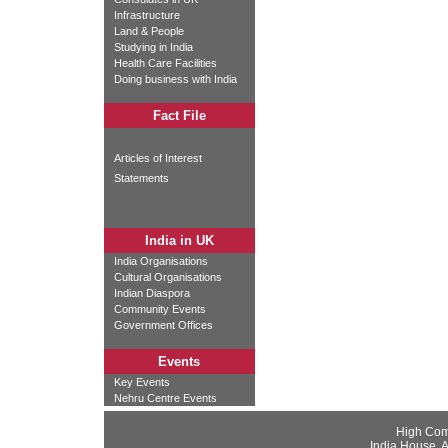
Infrastructure
Land & People
Studying in India
Health Care Facilities
Doing business with India
Fact File
Articles of Interest
Statements
India in UK
India Organisations
Cultural Organisations
Indian Diaspora
Community Events
Government Offices
Events
Key Events
Nehru Centre Events
High Com
India House, 