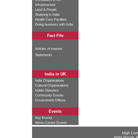
Infrastructure
Land & People
Studying in India
Health Care Facilities
Doing business with India
Fact File
Articles of Interest
Statements
India in UK
India Organisations
Cultural Organisations
Indian Diaspora
Community Events
Government Offices
Events
Key Events
Nehru Centre Events
High Com
India House, 