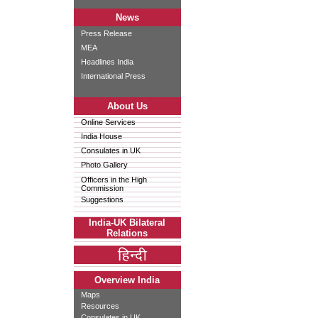
News
Press Release
MEA
Headlines India
International Press
About Us
Online Services
India House
Consulates in UK
Photo Gallery
Officers in the High
Commission
Suggestions
India-UK Bilateral
Relations
Overview India
Maps
Resources
Consulates in UK