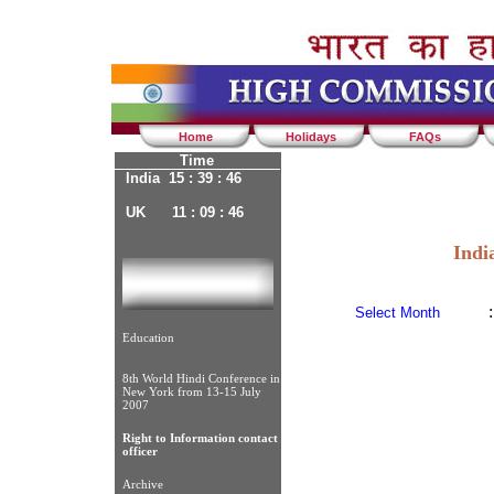
Home
Holidays
FAQs
Time
India 15 : 39 : 46
UK 11 : 09 : 46
Indi
:
Select Month
Education
8th World Hindi Conference in
New York from 13-15 July
2007
Right to Information contact
officer
Archive