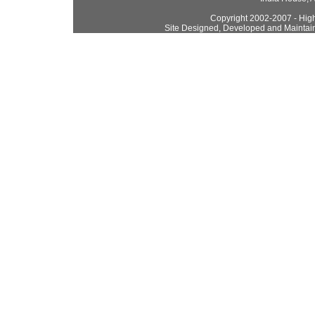
Copyright 2002-2007 - High
Site Designed, Developed and Maintai