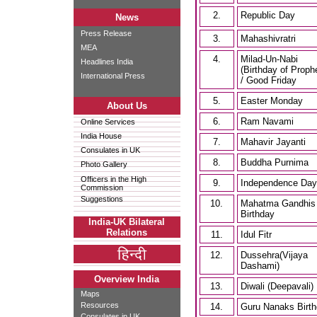
2.
Republic Day
News
Press Release
3.
Mahashivratri
MEA
4.
Milad-Un-Nabi
Headlines India
(Birthday of Proph
International Press
/ Good Friday
5.
Easter Monday
About Us
6.
Ram Navami
Online Services
India House
7.
Mahavir Jayanti
Consulates in UK
8.
Buddha Purnima
Photo Gallery
Officers in the High
9.
Independence Day
Commission
Suggestions
10.
Mahatma Gandhis
Birthday
India-UK Bilateral
Relations
11.
Idul Fitr
12.
Dussehra(Vijaya
Dashami)
Overview India
13.
Diwali (Deepavali)
Maps
Resources
14.
Guru Nanaks Birt
Consulates in UK