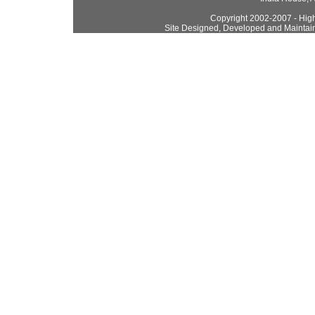
Copyright 2002-2007 - High
Site Designed, Developed and Maintai