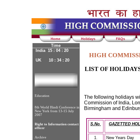
Home
Holidays
FAQs
Time
India 15 : 04 : 21
HIGH COMMISSI
UK 10 : 34 : 21
LIST OF HOLIDAY
Education
The following holidays wi
Commission of India, Lon
8th World Hindi Conference in
Birmingham and Edinburg
New York from 13-15 July
2007
S.No
.
GAZETTED HOL
Right to Information contact
officer
Archive
1.
New Years Day