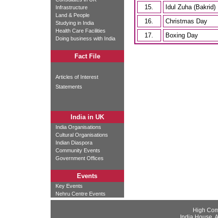
15.
Idul Zuha (Bakrid)
Infrastructure
Land & People
16.
Christmas Day
Studying in India
Health Care Facilities
17.
Boxing Day
Doing business with India
Fact File
Articles of Interest
Statements
India in UK
India Organisations
Cultural Organisations
Indian Diaspora
Community Events
Government Offices
Events
Key Events
Nehru Centre Events
High Com
India House, 