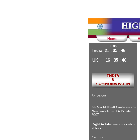
Home
H
Time
India 21 : 05 : 47
UK 16 : 35 : 47
Education
8th World Hindi Conference in
New York from 13-15 July
2007
Right to Information contact
officer
Archive