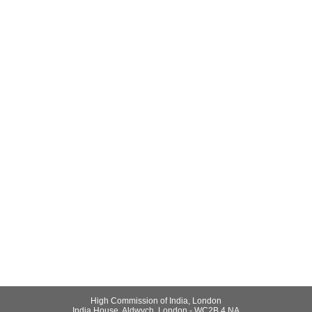
High Commission of India, London
India House, Aldwych, London - WC2B 4 NA