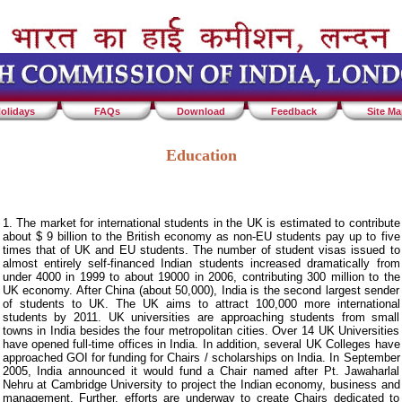
olidays
FAQs
Download
Feedback
Site M
Education
1. The market for international students in the UK is estimated to contribute
about $ 9 billion to the British economy as non-EU students pay up to five
times that of UK and EU students. The number of student visas issued to
almost entirely self-financed Indian students increased dramatically from
under 4000 in 1999 to about 19000 in 2006, contributing 300 million to the
UK economy. After China (about 50,000), India is the second largest sender
of students to UK. The UK aims to attract 100,000 more international
students by 2011. UK universities are approaching students from small
towns in India besides the four metropolitan cities. Over 14 UK Universities
have opened full-time offices in India. In addition, several UK Colleges have
approached GOI for funding for Chairs / scholarships on India. In September
2005, India announced it would fund a Chair named after Pt. Jawaharlal
Nehru at Cambridge University to project the Indian economy, business and
management. Further, efforts are underway to create Chairs dedicated to