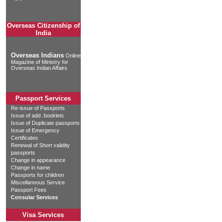
Overseas Citizenship of
India
Overseas Indians
Online
Magazine of Ministry for
Overseas Indian Affairs
Passport Services
Re-issue of Passports
Issue of add. booklets
Issue of Duplicate passports
Issue of Emergency
Certificates
Renewal of Short validity
passports
Change in appearance
Change in name
Passports for children
Miscellaneous Service
Passport Fees
Consular Services
Visa Services