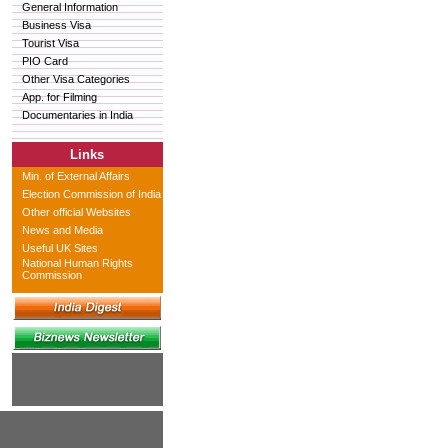
General Information
Business Visa
Tourist Visa
PIO Card
Other Visa Categories
App. for Filming
Documentaries in India
Links
Min. of External Affairs
Election Commission of India
Other official Websites
News and Media
Useful UK Sites
National Human Rights
Commission