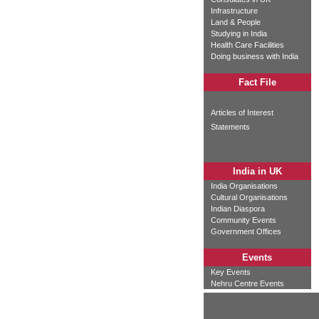
Infrastructure
Land & People
Studying in India
Health Care Facilities
Doing business with India
Fact File
Articles of Interest
Statements
India in UK
India Organisations
Cultural Organisations
Indian Diaspora
Community Events
Government Offices
Events
Key Events
Nehru Centre Events