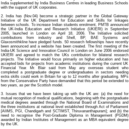
India supplemented by India Business Centres in leading Business Schools
with the support of UK corporates.
2. India has (Nov.04) become a strategic partner in the Global Gateway
Initiative of the UK Department for Education and Skills for linkages
between schools. To increase Indian students enrolment, PMTB announced
the UK-India Education and Research Initiative (UKIERI) in September
2005, launched in London on April 18, 2006. The Initiative solicited
contributions from industry and Shell, BP, BAE Systems and
Glaxosmithkline have pledged funds. 50 research fellowships have recently
been announced and a website has been created. The first meeting of the
India-UK Science and Innovation Council in London on June 2006 endorsed
UKIERI and agreed to match the UKs contribution for bilateral research
projects. The Initiative would focus primarily on higher education and has
accepted bids for projects from academic institutions during the current UK
Financial Year. Mr. Blair said from May any overseas student who
completed a postgraduate degree or undergraduates in sectors needing
extra skills could work in Britain for up to 12 months after graduating. MPs
from the Conservative Party have demanded that this period be extended to
two years, as per the Scottish model.
3. Issues that we have been taking up with the UK are: (a) the need for
mutual recognition of medical qualifications, beginning with the postgraduate
medical degrees awarded through the National Board of Examinations and
the three institutions at national level established through Act of Parliament
[AIIMS, PGI, Chandigarh and SCTIMST, Thiruvananthapuram]; and (b) the
need to recognise the Post-Graduate Diploma in Management (PGDM)
awarded by Indian Institutes of Management as an MBA equivalent degree
by the UK.