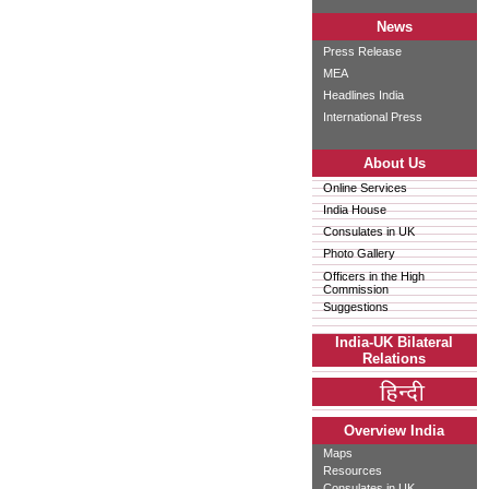
News
Press Release
MEA
Headlines India
International Press
About Us
Online Services
India House
Consulates in UK
Photo Gallery
Officers in the High
Commission
Suggestions
India-UK Bilateral
Relations
Overview India
Maps
Resources
Consulates in UK