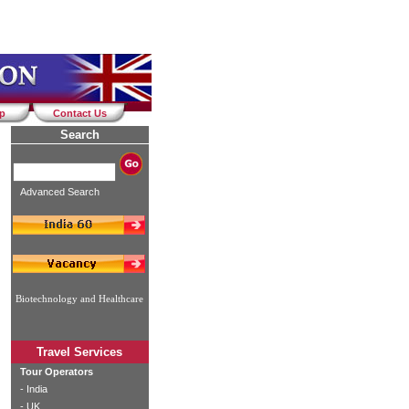
ap
Contact Us
Search
Advanced Search
Biotechnology and Healthcare
Travel Services
Tour Operators
-
India
-
UK