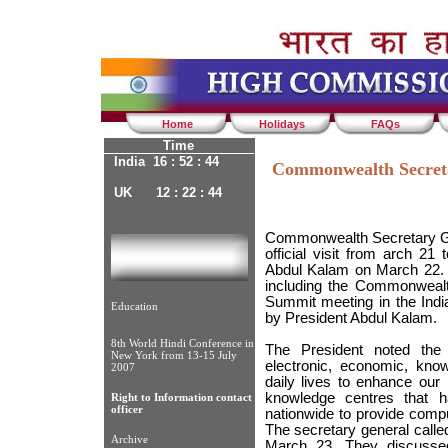
Home
Holidays
FAQs
Time
India 16 : 52 : 44
Commonwealth Secreta
UK 12 : 22 : 44
Commonwealth Secretary Ge
official visit from arch 21
Abdul Kalam on March 22.
including the Commonwealth
Summit meeting in the Indi
Education
by President Abdul Kalam.
8th World Hindi Conference in
The President noted the c
New York from 13-15 July
electronic, economic, know
2007
daily lives to enhance our 
knowledge centres that 
Right to Information contact
officer
nationwide to provide comput
The secretary general call
Archive
March 23. They discusse