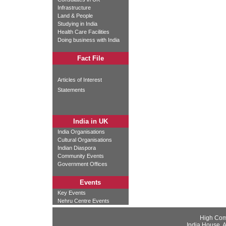
Infrastructure
Land & People
Studying in India
Health Care Facilities
Doing business with India
Fact File
Articles of Interest
Statements
India in UK
India Organisations
Cultural Organisations
Indian Diaspora
Community Events
Government Offices
Events
Key Events
Nehru Centre Events
High Com
India House, 