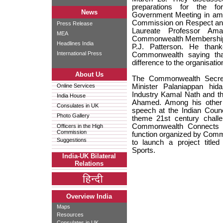
preparations for the 
News
Government Meeting in amp
Commission on Respect and
Press Release
Laureate Professor Am
MEA
Commonwealth Membership 
Headlines India
P.J. Patterson. He thank
International Press
Commonwealth saying tha
difference to the organisatio
About Us
The Commonwealth Secret
Online Services
Minister Palaniappan hi
Industry Kamal Nath and the
India House
Ahamed. Among his other 
Consulates in UK
speech at the Indian Counc
Photo Gallery
theme 21st century chall
Commonwealth Connects e
Officers in the High
Commission
function organized by Com
Suggestions
to launch a project titl
Sports.
India-UK Bilateral
Relations
Overview India
Maps
Resources
Consulates in UK