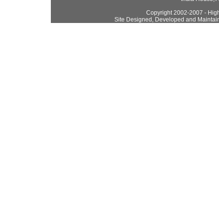
Copyright 2002-2007 - High
Site Designed, Developed and Maintai