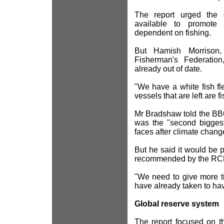
The report urged the 
available to promote 
dependent on fishing.
But Hamish Morrison, 
Fisherman's Federatio
already out of date.
"We have a white fish fle
vessels that are left are f
Mr Bradshaw told the BBC 
was the "second biggest
faces after climate chang
But he said it would be
recommended by the RC
"We need to give more t
have already taken to hav
Global reserve system
The report focused on th