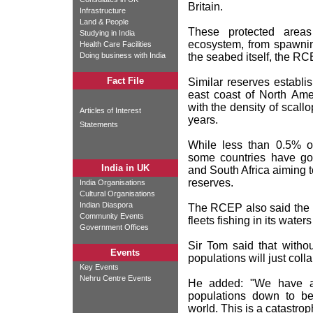
Britain.
Infrastructure
Land & People
These protected areas
Studying in India
ecosystem, from spawnin
Health Care Facilities
Doing business with India
the seabed itself, the RC
Fact File
Similar reserves establi
east coast of North Ame
with the density of scallo
Articles of Interest
years.
Statements
While less than 0.5% of
some countries have go
India in UK
and South Africa aiming t
reserves.
India Organisations
Cultural Organisations
Indian Diaspora
The RCEP also said the 
Community Events
fleets fishing in its water
Government Offices
Sir Tom said that witho
Events
populations will just coll
Key Events
Nehru Centre Events
He added: "We have alm
populations down to b
world. This is a catastrop