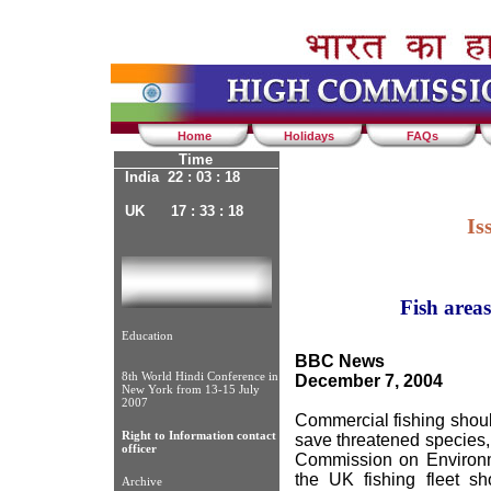
Home
Holidays
FAQs
Time
India 22 : 03 : 18
UK 17 : 33 : 18
Is
Fish areas
Education
BBC News
8th World Hindi Conference in
December 7, 2004
New York from 13-15 July
2007
Commercial fishing shou
Right to Information contact
save threatened species, 
officer
Commission on Environme
the UK fishing fleet sh
Archive