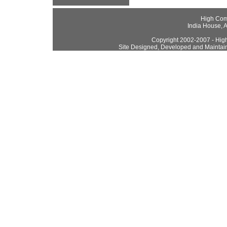
High Com
India House, 
Copyright 2002-2007 - High
Site Designed, Developed and Maintai