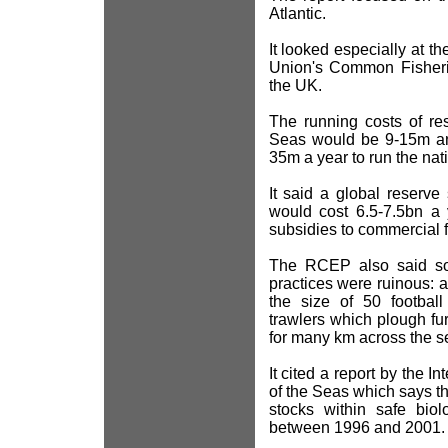
Atlantic.
It looked especially at t
Union's Common Fisheri
the UK.
The running costs of res
Seas would be 9-15m ann
35m a year to run the na
It said a global reserv
would cost 6.5-7.5bn a 
subsidies to commercial f
The RCEP also said some
practices were ruinous: a
the size of 50 football
trawlers which plough f
for many km across the s
It cited a report by the I
of the Seas which says the
stocks within safe biol
between 1996 and 2001.