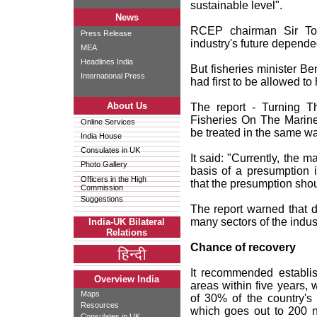
sustainable level".
News
RCEP chairman Sir Tom
Press Release
industry's future depend
MEA
Headlines India
But fisheries minister B
International Press
had first to be allowed to
About Us
The report - Turning T
Fisheries On The Marine
Online Services
be treated in the same w
India House
Consulates in UK
It said: "Currently, the 
Photo Gallery
basis of a presumption 
Officers in the High
that the presumption shou
Commission
Suggestions
The report warned that do
many sectors of the indust
India-UK Bilateral
Relations
Chance of recovery
It recommended establis
Overview India
areas within five years, 
Maps
of 30% of the country's
Resources
which goes out to 200 n
Consulates in UK